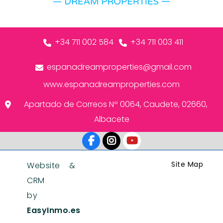
+34 711 002 584
+34 711 003 411
espanadreamproperties@gmail.com
www.espanadreamproperties.com
Apartado de Correos Nº 0064, Caudete, 02660,
Albacete
Site Map
Website &
CRM
by
EasyInmo.es