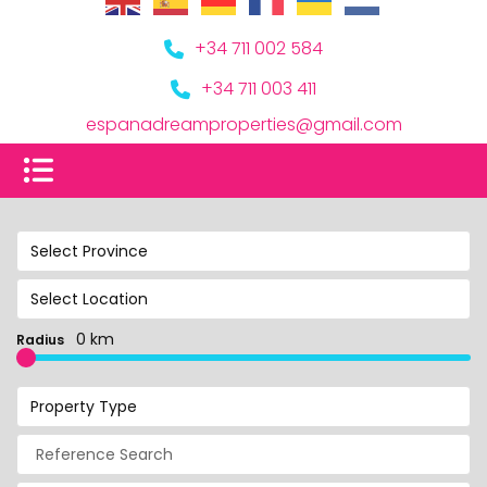
+34 711 002 584
+34 711 003 411
espanadreamproperties@gmail.com
Select Province
Select Location
0 km
Radius
Property Type