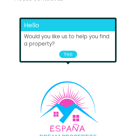
Hello
Would you like us to help you find
a property?
Yes