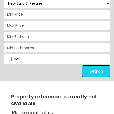
Pool
Search
Property reference: currently not
available
Please contact us