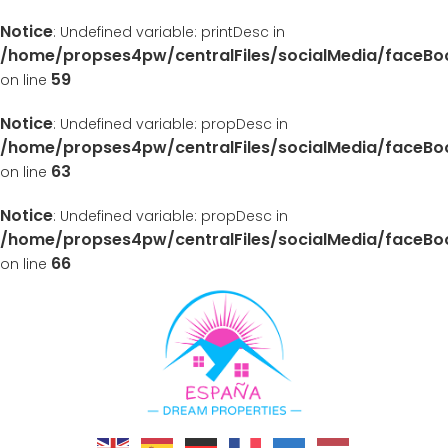
Notice
: Undefined variable: printDesc in
/home/propses4pw/centralFiles/socialMedia/faceB
59
on line
Notice
: Undefined variable: propDesc in
/home/propses4pw/centralFiles/socialMedia/faceB
63
on line
Notice
: Undefined variable: propDesc in
/home/propses4pw/centralFiles/socialMedia/faceB
66
on line