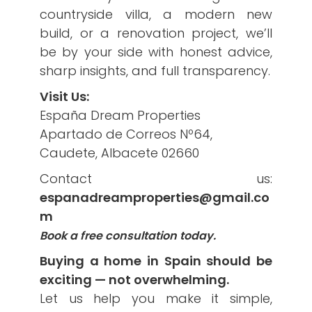
countryside villa, a modern new
build, or a renovation project, we’ll
be by your side with honest advice,
sharp insights, and full transparency.
Visit Us:
España Dream Properties
Apartado de Correos Nº64,
Caudete, Albacete 02660
Contact us:
espanadreamproperties@gmail.co
m
Book a free consultation today.
Buying a home in Spain should be
exciting — not overwhelming.
Let us help you make it simple,