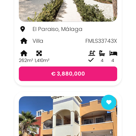
El Paraiso, Málaga
Villa
FMLS33743X
262m²
1,410m²
4
4
€ 3,880,000