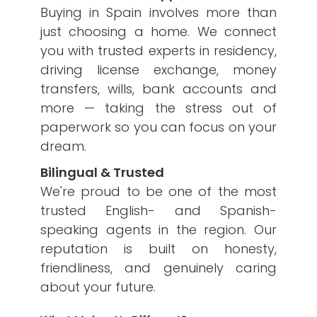
Buying in Spain involves more than
just choosing a home. We connect
you with trusted experts in residency,
driving license exchange, money
transfers, wills, bank accounts and
more — taking the stress out of
paperwork so you can focus on your
dream.
Bilingual & Trusted
We're proud to be one of the most
trusted English- and Spanish-
speaking agents in the region. Our
reputation is built on honesty,
friendliness, and genuinely caring
about your future.