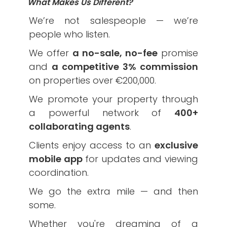
What Makes Us Different?
We’re not salespeople — we’re
people who listen.
We offer
a no-sale, no-fee
promise
and
a competitive 3% commission
on properties over €200,000.
We promote your property through
a powerful network of
400+
collaborating agents
.
Clients enjoy access to an
exclusive
mobile app
for updates and viewing
coordination.
We go the extra mile — and then
some.
Whether you're dreaming of a