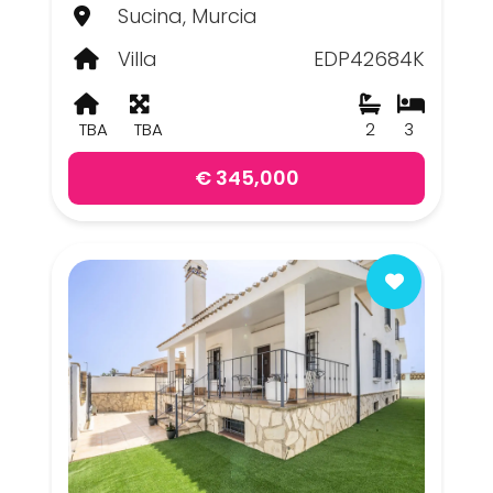
Sucina, Murcia
Villa
EDP42684K
TBA
TBA
2
3
€ 345,000