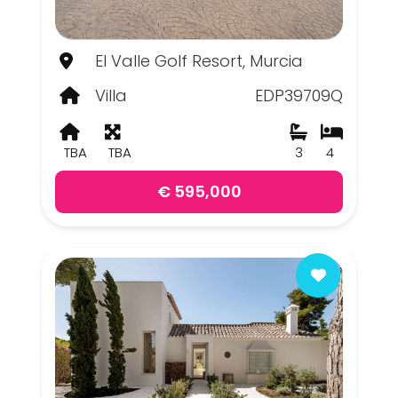
El Valle Golf Resort, Murcia
Villa
EDP39709Q
TBA
TBA
3
4
€ 595,000