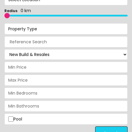
0 km
Radius
Property Type
Pool