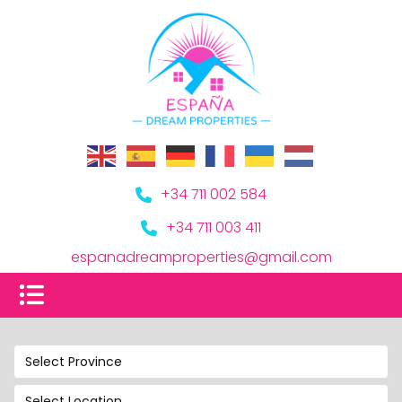
+34 711 002 584
+34 711 003 411
espanadreamproperties@gmail.com
Select Province
Select Location