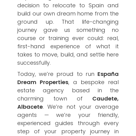
decision to relocate to Spain and
build our own dream home from the
ground up. That life-changing
journey gave us something no
course or training ever could: real,
first-hand experience of what it
takes to move, build, and settle here
successfully.
Today, we’re proud to run
España
Dream Properties
, a bespoke real
estate agency based in the
charming town of
Caudete,
Albacete
. We’re not your average
agents — we’re your friendly,
experienced guides through every
step of your property journey in