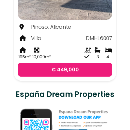
Pinoso, Alicante
Villa
DMHL6007
195m²
10,000m²
3
4
€ 449,000
España Dream Properties