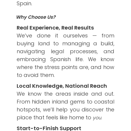
Spain.
Why Choose Us?
Real Experience, Real Results
We’ve done it ourselves — from
buying land to managing a build,
navigating legal processes, and
embracing Spanish life. We know
where the stress points are, and how
to avoid them.
Local Knowledge, National Reach
We know the areas inside and out.
From hidden inland gems to coastal
hotspots, we’ll help you discover the
place that feels like home to
.
you
Start-to-Finish Support