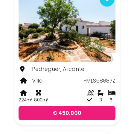
Pedreguer, Alicante
Villa
FMLS68887Z
224m²
800m²
3
5
€ 450,000