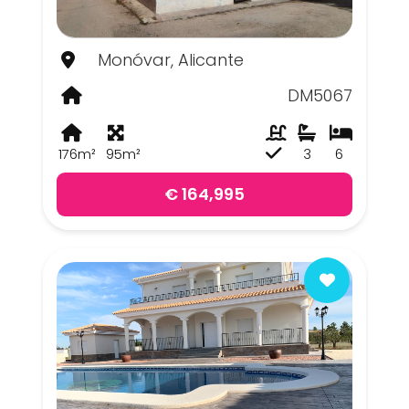
Monóvar, Alicante
DM5067
176m²
95m²
3
6
€ 164,995