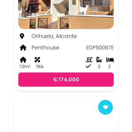
Orihuela, Alicante
Penthouse
EDP50097E
72m²
TBA
2
2
€ 174,000