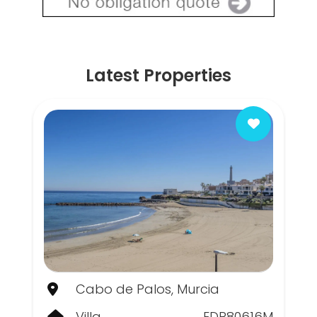
Latest Properties
Cabo de Palos, Murcia
Villa
EDP80616M