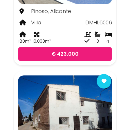
Pinoso, Alicante
Villa
DMHL6006
180m²
10,000m²
3
4
€ 423,000