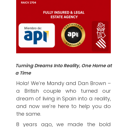
Turning Dreams Into Reality, One Home at
a Time
Hola! We’re Mandy and Dan Brown –
a British couple who turned our
dream of living in Spain into a reality,
and now we’re here to help you do
the same.
8 years ago, we made the bold