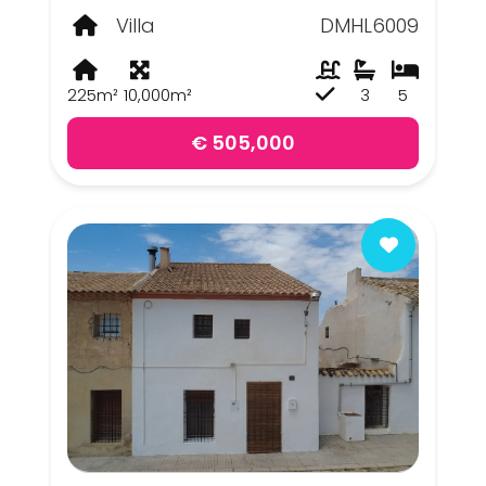
Villa
DMHL6009
225m²
10,000m²
3
5
€ 505,000