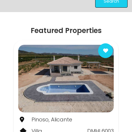
Search
Featured Properties
Pinoso, Alicante
Villa
DMHL6003