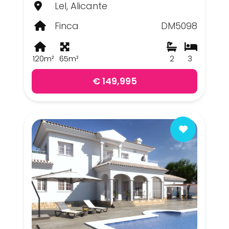
Lel, Alicante
Finca
DM5098
120m²
65m²
2
3
€ 149,995