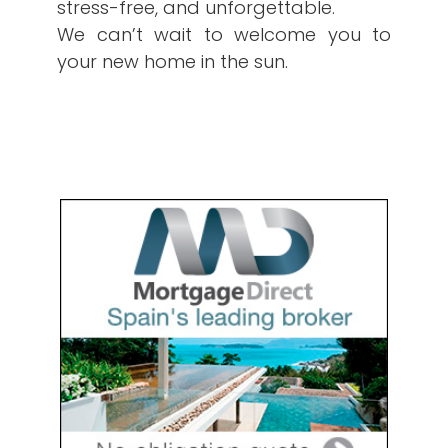
stress-free, and unforgettable.
We can’t wait to welcome you to
your new home in the sun.