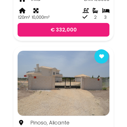
120m²
10,000m²
2
3
€ 332,000
Pinoso, Alicante