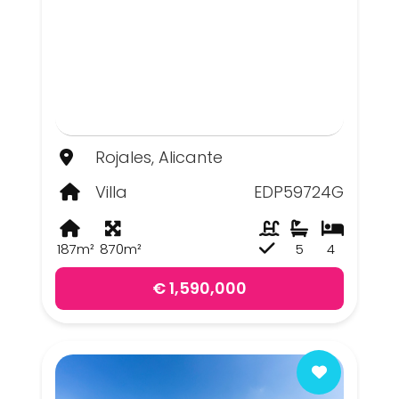
Rojales, Alicante
Villa
EDP59724G
187m²
870m²
5
4
€ 1,590,000