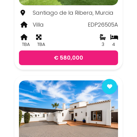
Santiago de la Ribera, Murcia
Villa
EDP26505A
TBA
TBA
3
4
€ 580,000