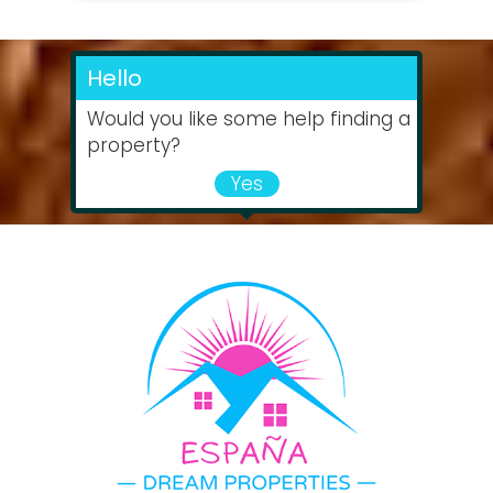
Hello
Would you like some help finding a
property?
Yes