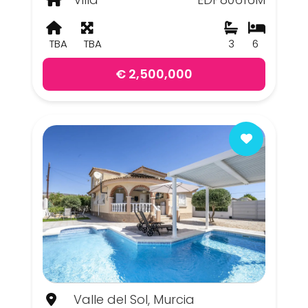
TBA
TBA
3
6
€ 2,500,000
Valle del Sol, Murcia