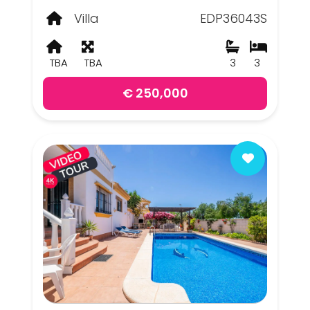
Villa
EDP36043S
TBA
TBA
3
3
€ 250,000