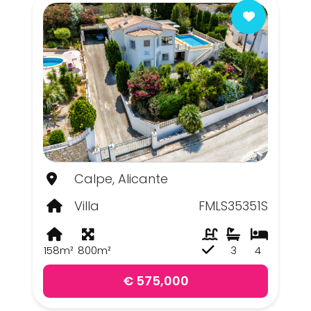
Calpe, Alicante
Villa
FMLS35351S
158m²
800m²
3
4
€ 575,000