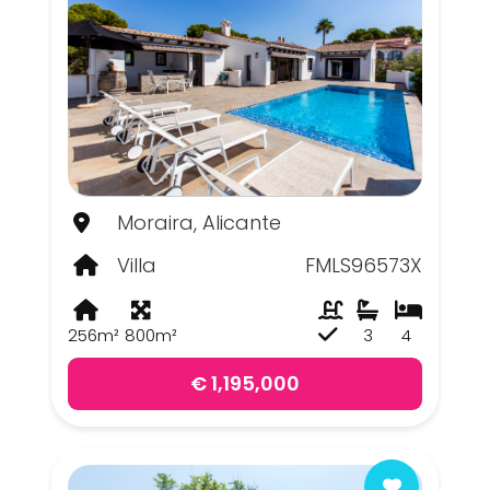
Moraira, Alicante
Villa
FMLS96573X
256m²
800m²
3
4
€ 1,195,000