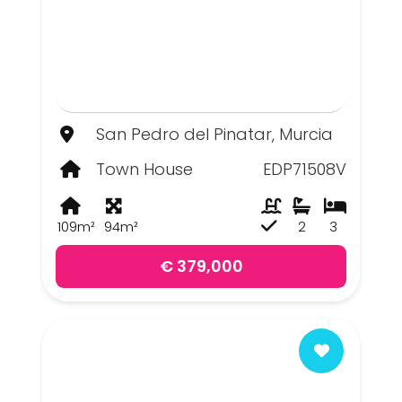
San Pedro del Pinatar, Murcia
Town House
EDP71508V
109m²
94m²
2
3
€ 379,000