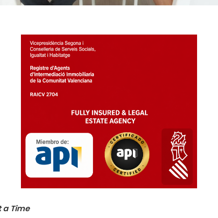
t a Time