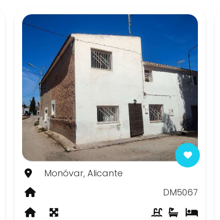
Monóvar, Alicante
DM5067