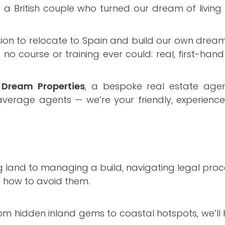
British couple who turned our dream of living i
ion to relocate to Spain and build our own dream
o course or training ever could: real, first-hand
Dream Properties
, a bespoke real estate age
 average agents — we’re your friendly, experienc
g land to managing a build, navigating legal proc
d how to avoid them.
om hidden inland gems to coastal hotspots, we’ll h