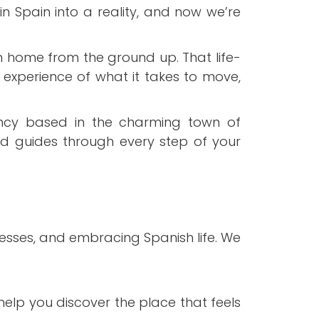
n Spain into a reality, and now we’re
 home from the ground up. That life-
 experience of what it takes to move,
ncy based in the charming town of
ed guides through every step of your
esses, and embracing Spanish life. We
elp you discover the place that feels