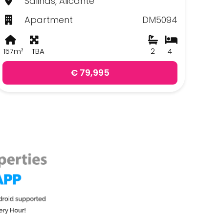
Salinas, Alicante
Apartment
DM5094
157m²
TBA
2
4
€ 79,995