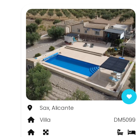
Canada de la Lena
Canada del Trigo
Casas del Senor
Chinorlet
Elda
Fortuna
Hondon de las Frailes
Hondon de las Nieves
Sax, Alicante
Jumilla
Villa
DM5099
La Romana
Monovar