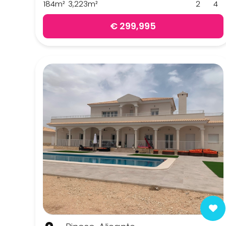
184m²
3,223m²
2
4
Pinoso
€ 299,995
Sax
Yecla