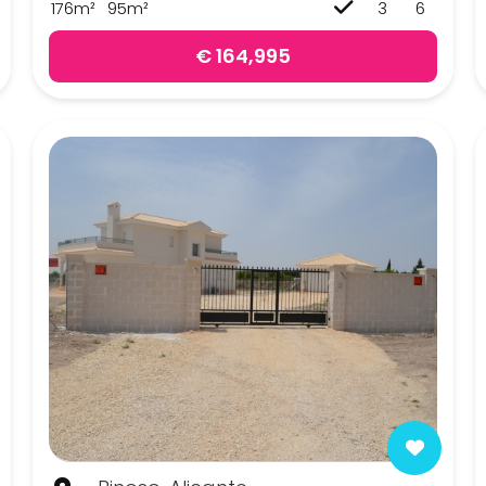
176m²
95m²
3
6
€ 164,995