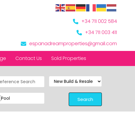
+34 711 002 584
+34 711 003 411
espanadreamproperties@gmail.com
nge
Contact Us
Sold Properties
Pool
Search