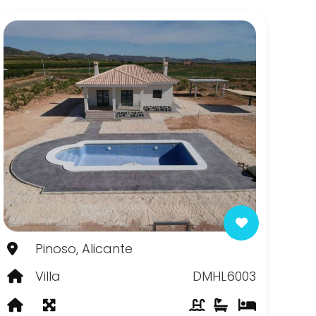
Pinoso, Alicante
Villa
DMHL6003