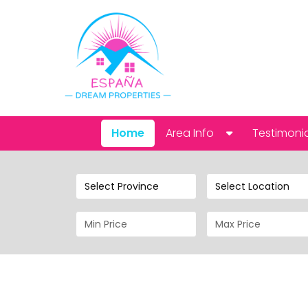
Home
Area Info
Testimonia
Alicante
Select Province
Select Location
Abanilla
Aspe
Algueña
Barbarroja
Barinas