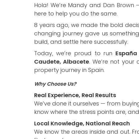
Hola! We’re Mandy and Dan Brown – a 
here to help you do the same.
8 years ago, we made the bold decis
changing journey gave us something n
build, and settle here successfully.
Today, we’re proud to run
España 
Caudete, Albacete
. We’re not your
property journey in Spain.
Why Choose Us?
Real Experience, Real Results
We’ve done it ourselves — from buyin
know where the stress points are, an
Local Knowledge, National Reach
We know the areas inside and out. Fr