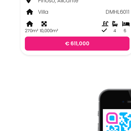
Pinoso, Alicante
Villa
DMHL6011
270m²
10,000m²
4
6
€ 611,000