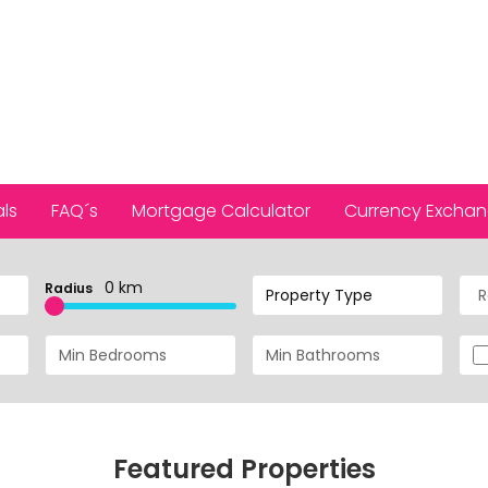
ls
FAQ´s
Mortgage Calculator
Currency Excha
0 km
Radius
Property Type
Featured Properties