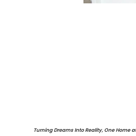
Turning Dreams Into Reality, One Home a