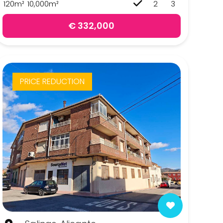
120m²
10,000m²
2
3
€ 332,000
PRICE REDUCTION