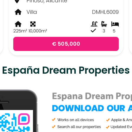
Pinoso, Alicante
Villa
DMHL6009
225m²
10,000m²
3
5
€ 505,000
España Dream Properties