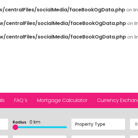
/centralFiles/socialMedia/faceBookOgData.php
on li
/centralFiles/socialMedia/faceBookOgData.php
on l
/centralFiles/socialMedia/faceBookOgData.php
on l
ls
FAQ´s
Mortgage Calculator
Currency Excha
0 km
Radius
Property Type