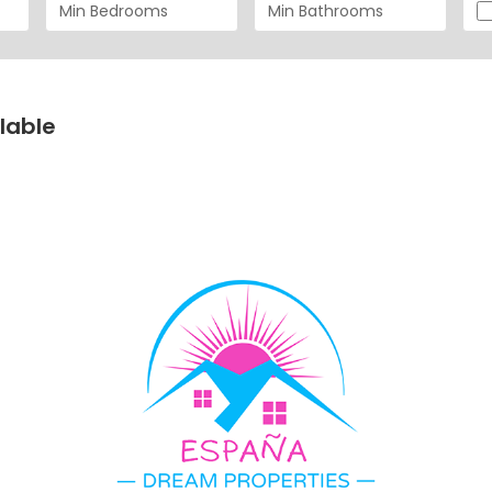
lable