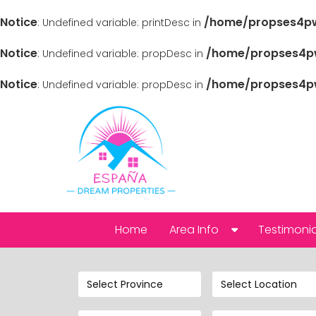
Notice
/home/propses4pw
: Undefined variable: printDesc in
Notice
/home/propses4pw
: Undefined variable: propDesc in
Notice
/home/propses4pw
: Undefined variable: propDesc in
Home
Area Info
Testimonia
Alicante
Select Province
Select Location
Abanilla