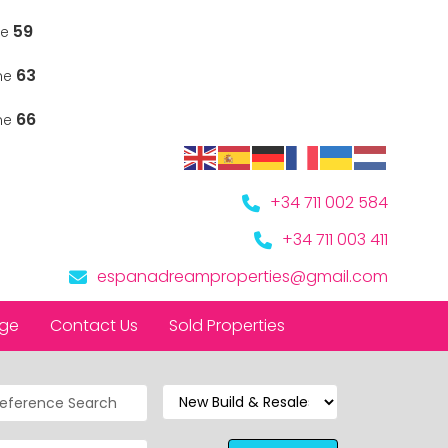
59
ne
63
ine
66
ine
+34 711 002 584
+34 711 003 411
espanadreamproperties@gmail.com
nge
Contact Us
Sold Properties