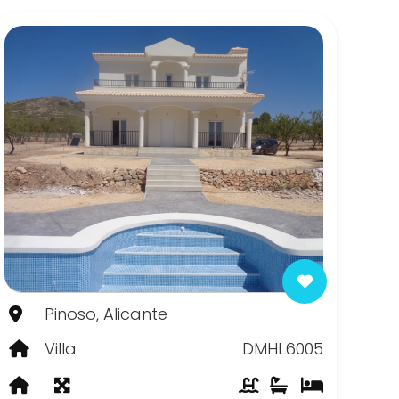
Pinoso, Alicante
Villa
DMHL6005