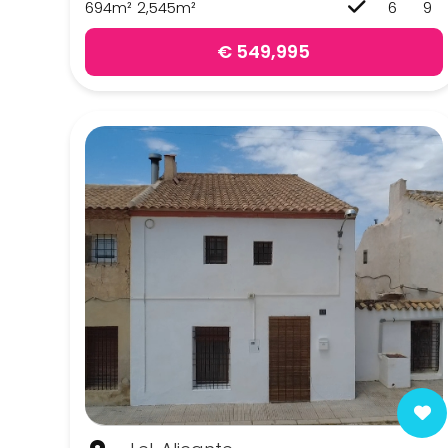
694m²
2,545m²
6
9
Pinoso
€ 549,995
Sax
Yecla