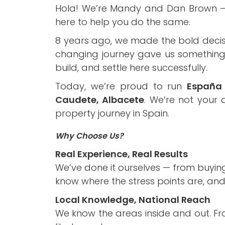
Hola! We’re Mandy and Dan Brown – a 
here to help you do the same.
8 years ago, we made the bold decis
changing journey gave us something n
build, and settle here successfully.
Today, we’re proud to run
España 
Caudete, Albacete
. We’re not your
property journey in Spain.
Why Choose Us?
Real Experience, Real Results
We’ve done it ourselves — from buyin
know where the stress points are, an
Local Knowledge, National Reach
We know the areas inside and out. Fr