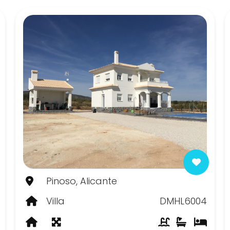
Pinoso, Alicante
Villa
DMHL6004