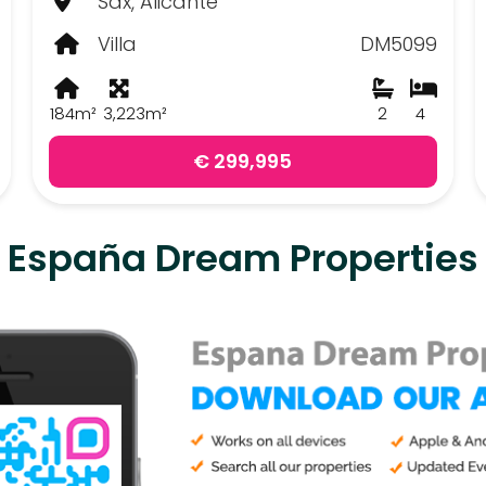
Sax, Alicante
Villa
DM5099
184m²
3,223m²
2
4
€ 299,995
España Dream Properties