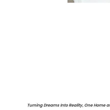
Turning Dreams Into Reality, One Home a