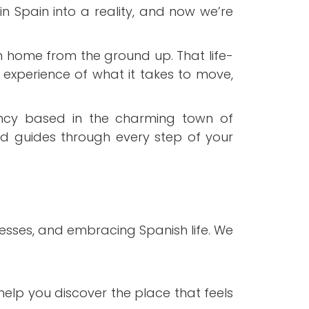
n Spain into a reality, and now we’re
 home from the ground up. That life-
 experience of what it takes to move,
ncy based in the charming town of
ed guides through every step of your
esses, and embracing Spanish life. We
elp you discover the place that feels