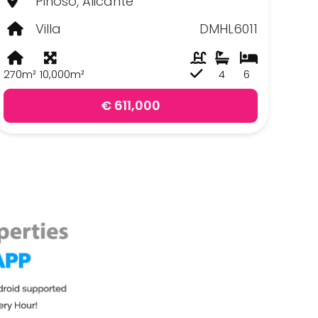
Pinoso, Alicante
Villa
DMHL6011
270m²
10,000m²
4
6
€ 611,000