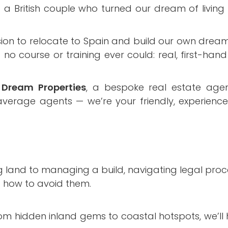
British couple who turned our dream of living i
ion to relocate to Spain and build our own dream
o course or training ever could: real, first-hand
Dream Properties
, a bespoke real estate age
 average agents — we’re your friendly, experienc
g land to managing a build, navigating legal proc
d how to avoid them.
om hidden inland gems to coastal hotspots, we’ll h