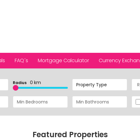
ls
FAQ´s
Mortgage Calculator
Currency Excha
0 km
Radius
Property Type
Featured Properties