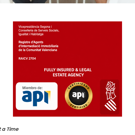
t a Time