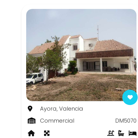
Canada de la Lena
Canada del Trigo
Casas del Senor
Chinorlet
Elda
Fortuna
Hondon de las Frailes
Hondon de las Nieves
Ayora, Valencia
Jumilla
Commercial
DM5070
La Romana
Monovar