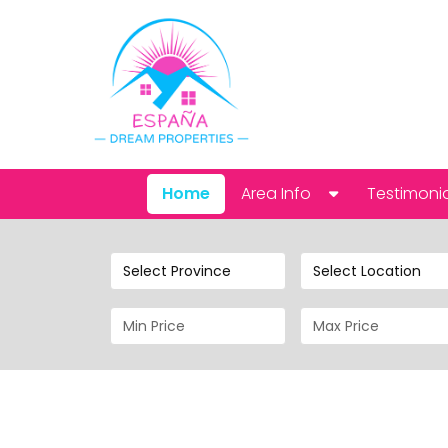
Home
Area Info
Testimonia
Alicante
Select Province
Select Location
Abanilla
Aspe
Algueña
Barbarroja
Barinas