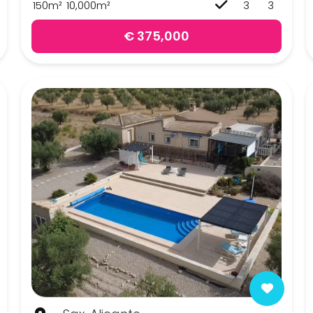
150m²
10,000m²
3
3
€ 375,000