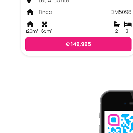
Lel, Alicante
Finca
DM5098
120m²
65m²
2
3
€ 149,995