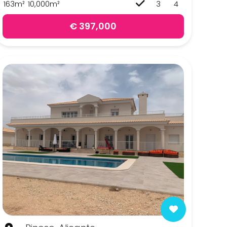
163m²
10,000m²
3
4
€ 397,000