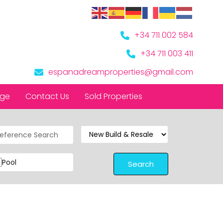
+34 711 002 584
+34 711 003 411
espanadreamproperties@gmail.com
nge
Contact Us
Sold Properties
Pool
Search