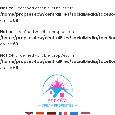
Notice
: Undefined variable: printDesc in
/home/propses4pw/centralFiles/socialMedia/faceB
59
on line
Notice
: Undefined variable: propDesc in
/home/propses4pw/centralFiles/socialMedia/faceB
63
on line
Notice
: Undefined variable: propDesc in
/home/propses4pw/centralFiles/socialMedia/faceB
66
on line