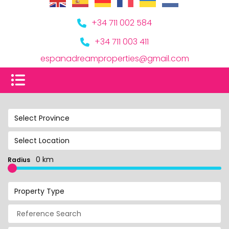
+34 711 002 584
+34 711 003 411
espanadreamproperties@gmail.com
Select Province
Select Location
0 km
Radius
Property Type