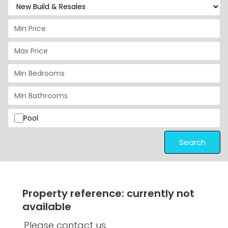
Pool
Search
Property reference: currently not
available
Please contact us