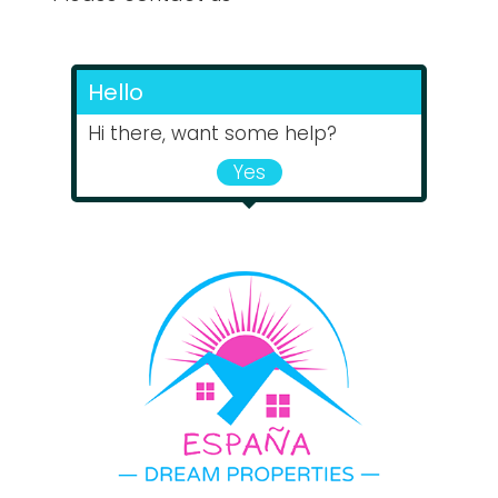
Hello
Hi there, want some help?
Yes