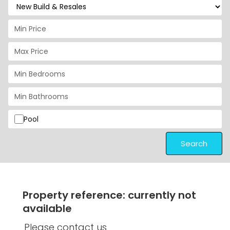
Pool
Search
Property reference: currently not
available
Please contact us