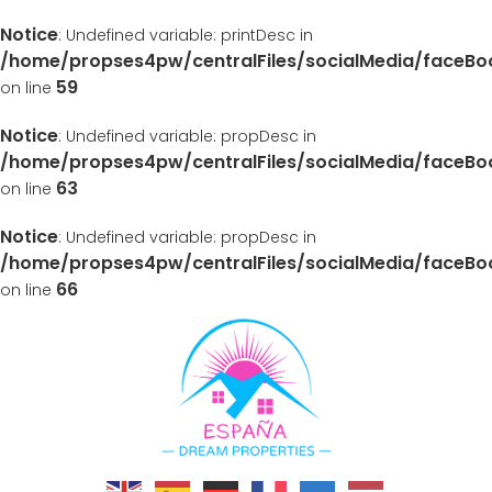
Notice
: Undefined variable: printDesc in
/home/propses4pw/centralFiles/socialMedia/faceB
59
on line
Notice
: Undefined variable: propDesc in
/home/propses4pw/centralFiles/socialMedia/faceB
63
on line
Notice
: Undefined variable: propDesc in
/home/propses4pw/centralFiles/socialMedia/faceB
66
on line