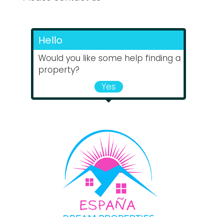
Hello
Would you like some help finding a
property?
Yes