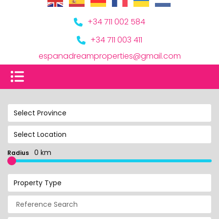
+34 711 002 584
+34 711 003 411
espanadreamproperties@gmail.com
Select Province
Select Location
0 km
Radius
Property Type