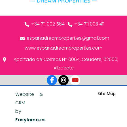
+34 711 002 584
+34 711 003 411
espanadreamproperties@gmail.com
www.espanadreamproperties.com
Apartado de Correos Nº 0064, Caudete, 02660,
Albacete
Site Map
Website &
CRM
by
EasyInmo.es