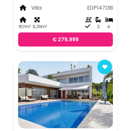
Villa
EDP14713B
157m²
5,311m²
2
4
€ 279,999