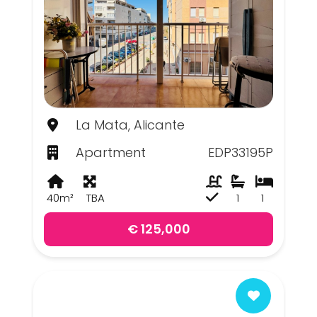
La Mata, Alicante
Apartment
EDP33195P
40m²
TBA
1
1
€ 125,000