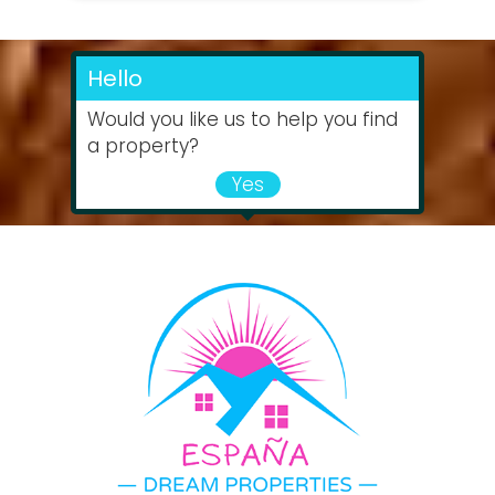
Hello
Would you like us to help you find
a property?
Yes