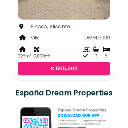
Pinoso, Alicante
Villa
DMHL6009
225m²
10,000m²
3
5
€ 505,000
España Dream Properties