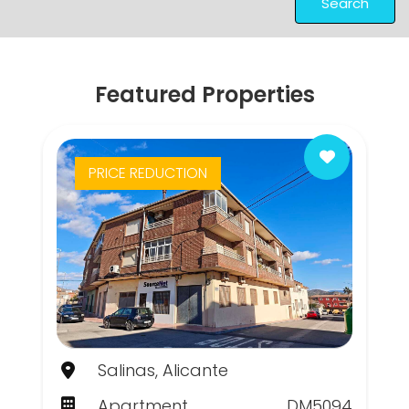
Search
Featured Properties
PRICE REDUCTION
Salinas, Alicante
Apartment
DM5094