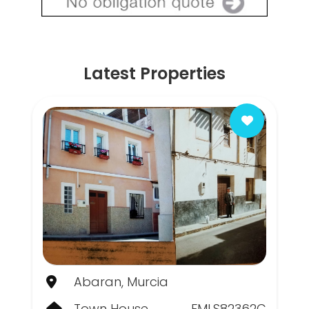
Latest Properties
Abaran, Murcia
Town House
FMLS82362C