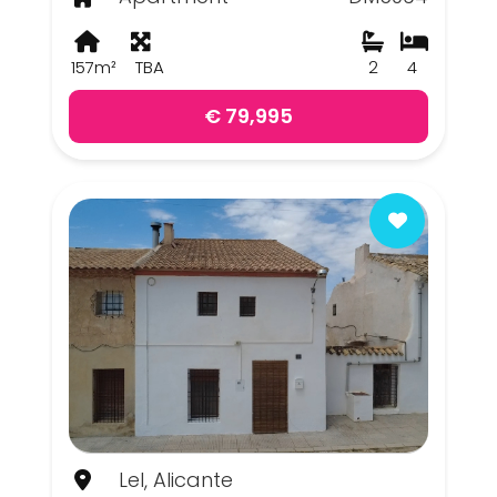
157m²
TBA
2
4
€ 79,995
Lel, Alicante