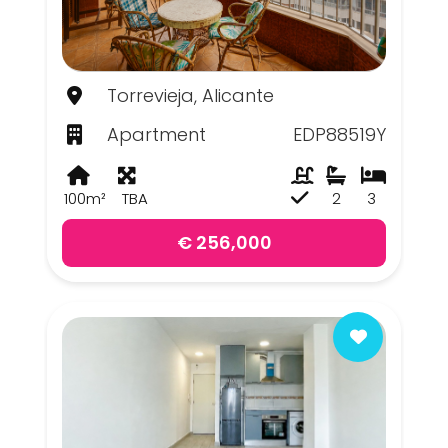
Torrevieja, Alicante
Apartment
EDP88519Y
100m²
TBA
2
3
€ 256,000