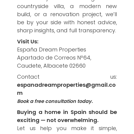
countryside villa, a modern new
build, or a renovation project, we’ll
be by your side with honest advice,
sharp insights, and full transparency.
Visit Us:
España Dream Properties
Apartado de Correos Nº64,
Caudete, Albacete 02660
Contact us:
espanadreamproperties@gmail.co
m
Book a free consultation today.
Buying a home in Spain should be
exciting — not overwhelming.
Let us help you make it simple,