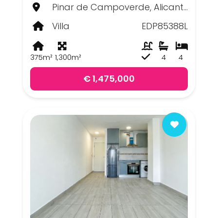
Pinar de Campoverde, Alicante
Villa
EDP85388L
375m²
1,300m²
4
4
€ 1,475,000