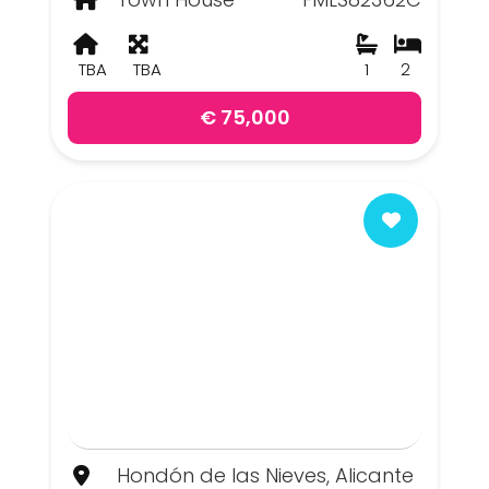
TBA
TBA
1
2
€ 75,000
Hondón de las Nieves, Alicante