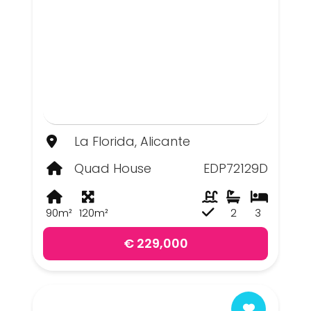
La Florida, Alicante
Quad House
EDP72129D
90m²
120m²
2
3
€ 229,000