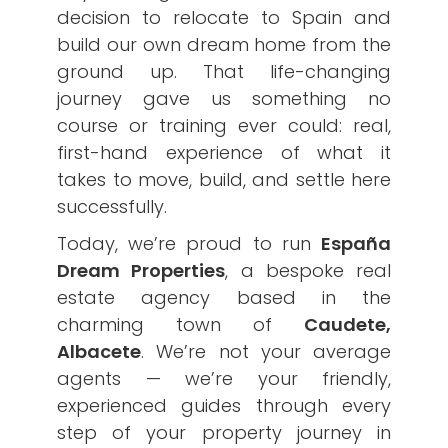
decision to relocate to Spain and
build our own dream home from the
ground up. That life-changing
journey gave us something no
course or training ever could: real,
first-hand experience of what it
takes to move, build, and settle here
successfully.
Today, we’re proud to run
España
Dream Properties
, a bespoke real
estate agency based in the
charming town of
Caudete,
Albacete
. We’re not your average
agents — we’re your friendly,
experienced guides through every
step of your property journey in