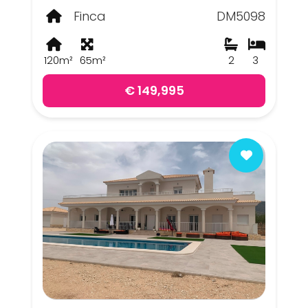
Finca
DM5098
120m²
65m²
2
3
€ 149,995