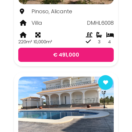
Pinoso, Alicante
Villa
DMHL6008
220m²
10,000m²
3
4
€ 491,000