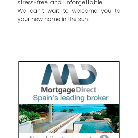
stress-free, and unforgettable.
We can’t wait to welcome you to
your new home in the sun.