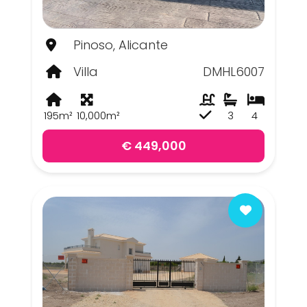
Pinoso, Alicante
Villa
DMHL6007
195m²
10,000m²
3
4
€ 449,000