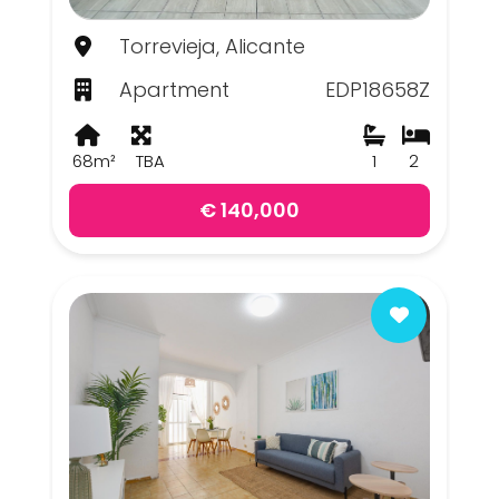
Torrevieja, Alicante
Apartment
EDP18658Z
68m²
TBA
1
2
€ 140,000