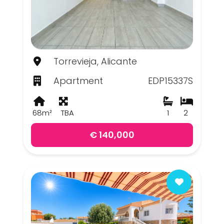
Torrevieja, Alicante
Apartment
EDP15337S
68m²
TBA
1
2
€ 140,000