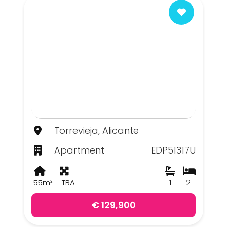
Torrevieja, Alicante
Apartment
EDP51317U
55m²
TBA
1
2
€ 129,900