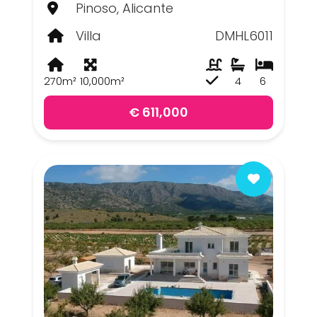
Pinoso, Alicante
Villa
DMHL6011
270m²
10,000m²
4
6
€ 611,000