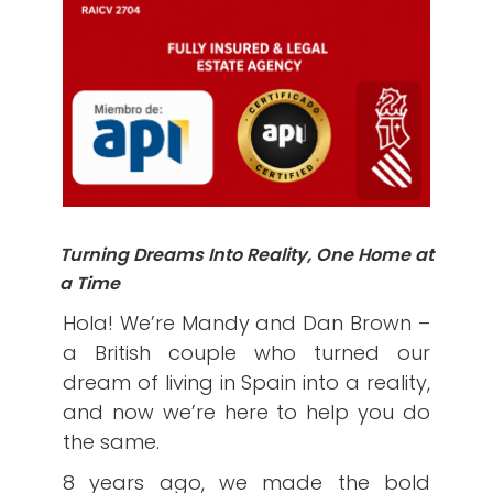
Turning Dreams Into Reality, One Home at
a Time
Hola! We’re Mandy and Dan Brown –
a British couple who turned our
dream of living in Spain into a reality,
and now we’re here to help you do
the same.
8 years ago, we made the bold