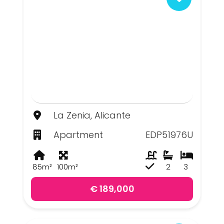
La Zenia, Alicante
Apartment
EDP51976U
85m²
100m²
2
3
€ 189,000