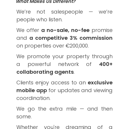
What Makes Us Different?
We’re not salespeople — we’re
people who listen.
We offer
a no-sale, no-fee
promise
and
a competitive 3% commission
on properties over €200,000.
We promote your property through
a powerful network of
400+
collaborating agents
.
Clients enjoy access to an
exclusive
mobile app
for updates and viewing
coordination.
We go the extra mile — and then
some.
Whether you're dreaming of a