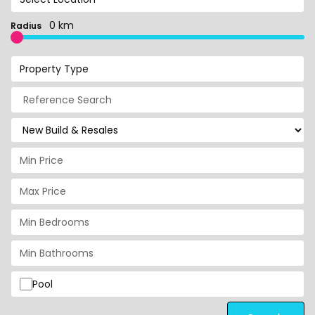
0 km
Radius
Property Type
Pool