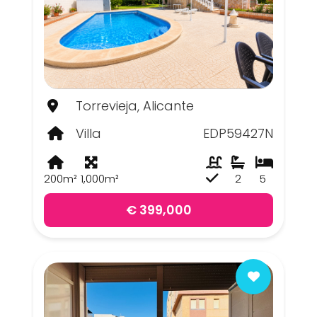
Torrevieja, Alicante
Villa
EDP59427N
200m²
1,000m²
2
5
€ 399,000