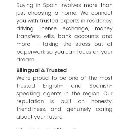
Buying in Spain involves more than
just choosing a home. We connect
you with trusted experts in residency,
driving license exchange, money
transfers, wills, bank accounts and
more — taking the stress out of
paperwork so you can focus on your
dream.
Bilingual & Trusted
We're proud to be one of the most
trusted English- and Spanish-
speaking agents in the region. Our
reputation is built on honesty,
friendliness, and genuinely caring
about your future.