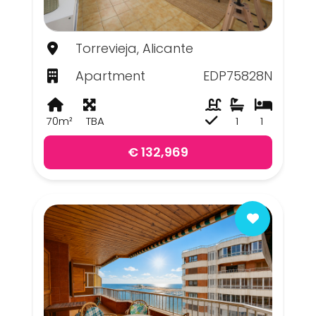
Torrevieja, Alicante
Apartment
EDP75828N
70m²
TBA
1
1
€ 132,969