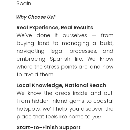
Spain.
Why Choose Us?
Real Experience, Real Results
We’ve done it ourselves — from
buying land to managing a build,
navigating legal processes, and
embracing Spanish life. We know
where the stress points are, and how
to avoid them.
Local Knowledge, National Reach
We know the areas inside and out.
From hidden inland gems to coastal
hotspots, we’ll help you discover the
place that feels like home to
.
you
Start-to-Finish Support