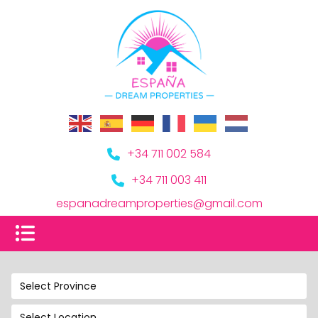
+34 711 002 584
+34 711 003 411
espanadreamproperties@gmail.com
Select Province
Select Location