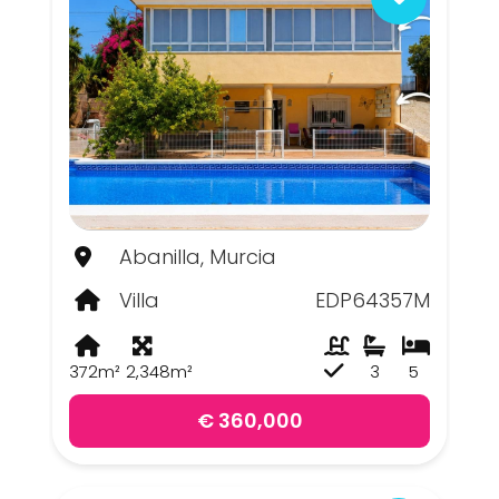
Abanilla, Murcia
Villa
EDP64357M
372m²
2,348m²
3
5
€ 360,000