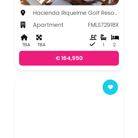
Hacienda Riquelme Golf Resort, Murcia
Apartment
FMLS72918X
TBA
TBA
1
2
€ 164,950