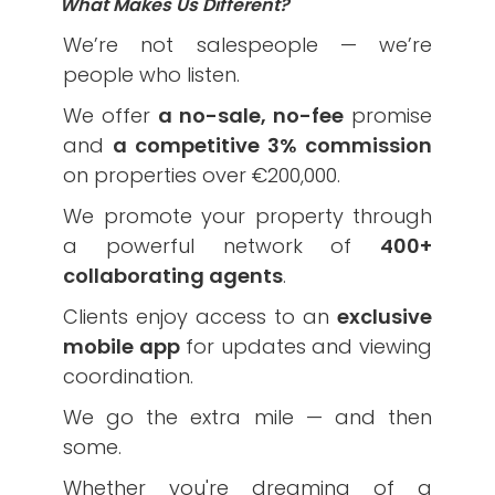
What Makes Us Different?
We’re not salespeople — we’re
people who listen.
We offer
a no-sale, no-fee
promise
and
a competitive 3% commission
on properties over €200,000.
We promote your property through
a powerful network of
400+
collaborating agents
.
Clients enjoy access to an
exclusive
mobile app
for updates and viewing
coordination.
We go the extra mile — and then
some.
Whether you're dreaming of a