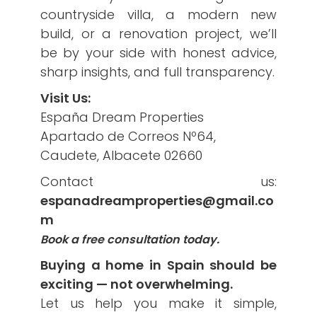
countryside villa, a modern new
build, or a renovation project, we’ll
be by your side with honest advice,
sharp insights, and full transparency.
Visit Us:
España Dream Properties
Apartado de Correos Nº64,
Caudete, Albacete 02660
Contact us:
espanadreamproperties@gmail.co
m
Book a free consultation today.
Buying a home in Spain should be
exciting — not overwhelming.
Let us help you make it simple,