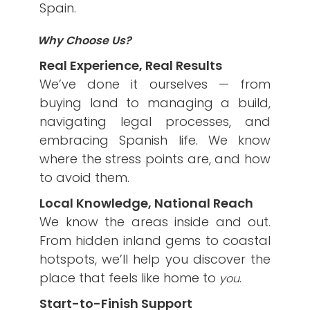
Spain.
Why Choose Us?
Real Experience, Real Results
We’ve done it ourselves — from
buying land to managing a build,
navigating legal processes, and
embracing Spanish life. We know
where the stress points are, and how
to avoid them.
Local Knowledge, National Reach
We know the areas inside and out.
From hidden inland gems to coastal
hotspots, we’ll help you discover the
place that feels like home to
.
you
Start-to-Finish Support