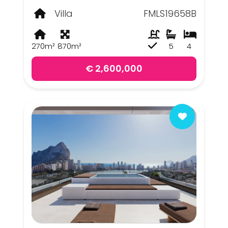
Villa
FMLS19658B
270m²
870m²
5
4
€ 2,600,000