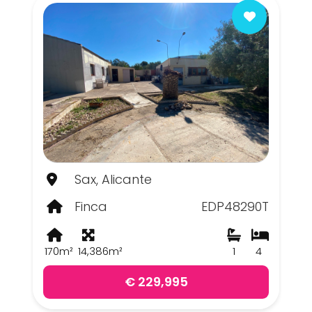
Sax, Alicante
Finca
EDP48290T
170m²
14,386m²
1
4
€ 229,995