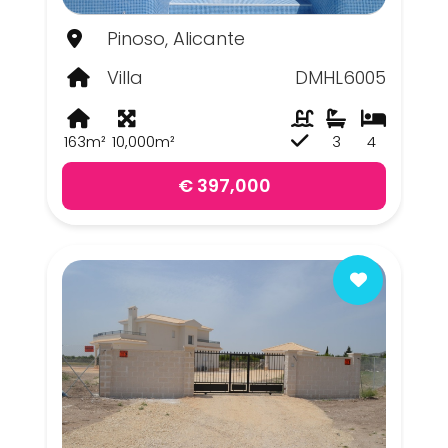
Pinoso, Alicante
Villa
DMHL6005
163m²
10,000m²
3
4
€ 397,000