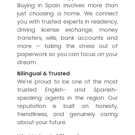
Buying in Spain involves more than
just choosing a home. We connect
you with trusted experts in residency,
driving license exchange, money
transfers, wills, bank accounts and
more — taking the stress out of
paperwork so you can focus on your
dream.
Bilingual & Trusted
We're proud to be one of the most
trusted English- and Spanish-
speaking agents in the region. Our
reputation is built on honesty,
friendliness, and genuinely caring
about your future.