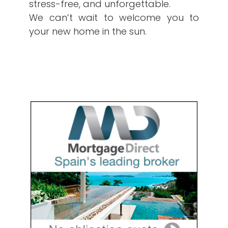
stress-free, and unforgettable.
We can’t wait to welcome you to
your new home in the sun.