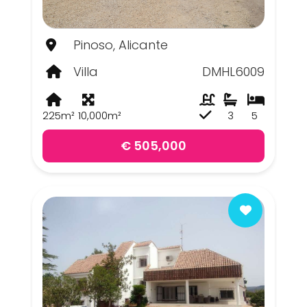
Pinoso, Alicante
Villa
DMHL6009
225m²
10,000m²
3
5
€ 505,000