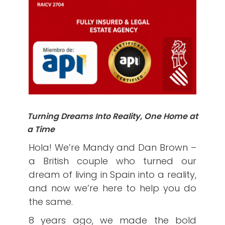
Turning Dreams Into Reality, One Home at
a Time
Hola! We’re Mandy and Dan Brown –
a British couple who turned our
dream of living in Spain into a reality,
and now we’re here to help you do
the same.
8 years ago, we made the bold