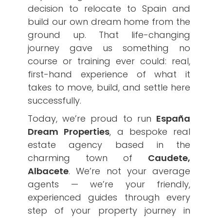
decision to relocate to Spain and
build our own dream home from the
ground up. That life-changing
journey gave us something no
course or training ever could: real,
first-hand experience of what it
takes to move, build, and settle here
successfully.
Today, we’re proud to run
España
Dream Properties
, a bespoke real
estate agency based in the
charming town of
Caudete,
Albacete
. We’re not your average
agents — we’re your friendly,
experienced guides through every
step of your property journey in