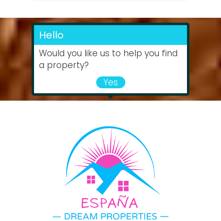
Hello
Would you like us to help you find
a property?
Yes