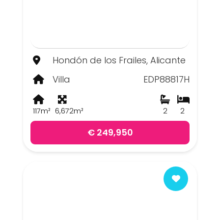
Hondón de los Frailes, Alicante
Villa
EDP88817H
117m²
6,672m²
2
2
€ 249,950