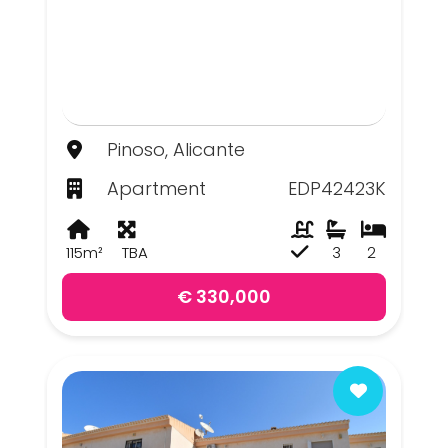
Pinoso, Alicante
Apartment
EDP42423K
115m²
TBA
3
2
€ 330,000