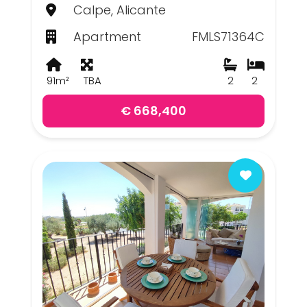
Calpe, Alicante
Apartment
FMLS71364C
91m²
TBA
2
2
€ 668,400