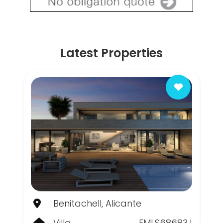
Latest Properties
Benitachell, Alicante
Villa
FMLS68683J