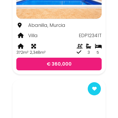
Abanilla, Murcia
Villa
EDP12341T
372m²
2,348m²
3
5
€ 360,000