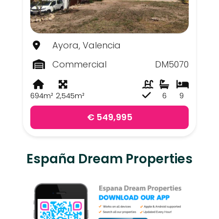
Ayora, Valencia
Commercial
DM5070
694m²
2,545m²
6
9
€ 549,995
España Dream Properties