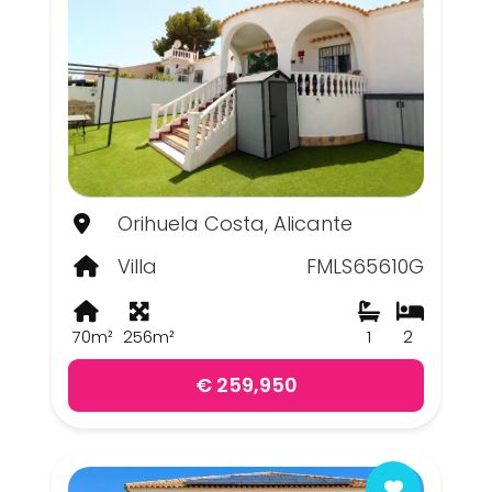
Orihuela Costa, Alicante
Villa
FMLS65610G
70m²
256m²
1
2
€ 259,950