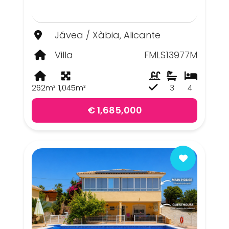
Jávea / Xàbia, Alicante
Villa
FMLS13977M
262m²
1,045m²
3
4
€ 1,685,000