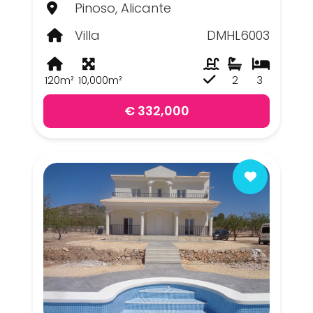
Pinoso, Alicante
Villa
DMHL6003
120m²
10,000m²
2
3
€ 332,000