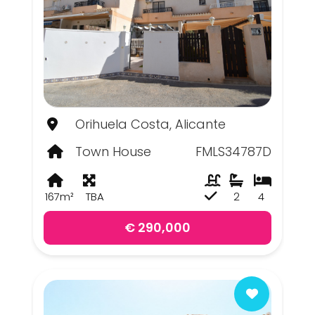
Orihuela Costa, Alicante
Town House
FMLS34787D
167m²
TBA
2
4
€ 290,000