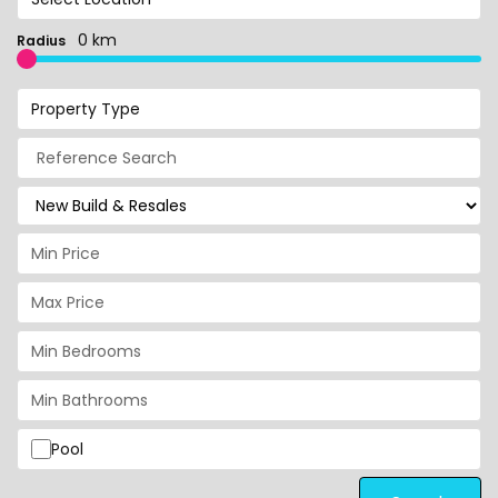
0 km
Radius
Property Type
Pool