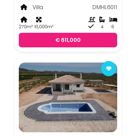
Villa
DMHL6011
270m²
10,000m²
4
6
€ 611,000