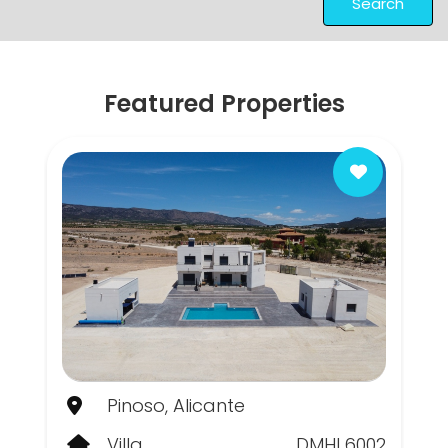
Search
Featured Properties
Pinoso, Alicante
Villa
DMHL6002