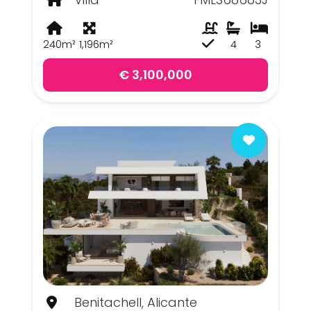
240m²
1,196m²
4
3
€ 3,100,000
Benitachell, Alicante