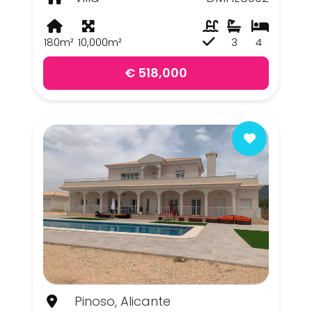
180m²
10,000m²
3
4
€ 518,000
Pinoso, Alicante