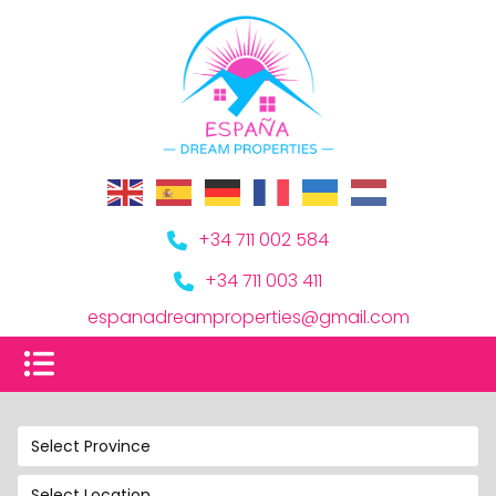
+34 711 002 584
+34 711 003 411
espanadreamproperties@gmail.com
Select Province
Select Location